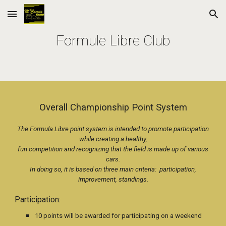
Skip to main content
Skip to navigation
Formule Libre Club
Overall Championship Point System
The Formula Libre point system is intended to promote participation
while creating a healthy,
fun competition and recognizing that the field is made up of various
cars.
In doing so, it is based on three main criteria: participation,
improvement, standings.
Participation:
10 points will be awarded for participating on a weekend