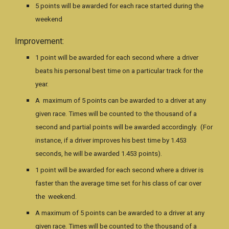
5 points will be awarded for each race started during the
weekend
Improvement:
1 point will be awarded for each second where a driver
beats his personal best time on a particular track for the
year.
A maximum of 5 points can be awarded to a driver at any
given race. Times will be counted to the thousand of a
second and partial points will be awarded accordingly. (For
instance, if a driver improves his best time by 1.453
seconds, he will be awarded 1.453 points).
1 point will be awarded for each second where a driver is
faster than the average time set for his class of car over
the weekend.
A maximum of 5 points can be awarded to a driver at any
given race. Times will be counted to the thousand of a