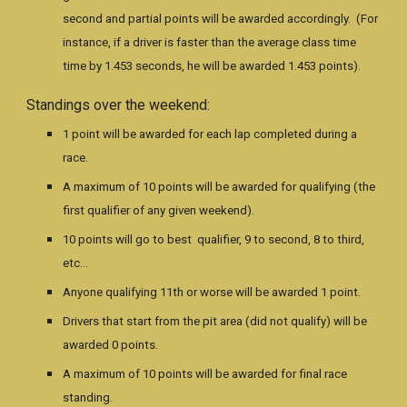
second and partial points will be awarded accordingly. (For
instance, if a driver is faster than the average class time
time by 1.453 seconds, he will be awarded 1.453 points).
Standings over the weekend:
1 point will be awarded for each lap completed during a
race.
A maximum of 10 points will be awarded for qualifying (the
first qualifier of any given weekend).
10 points will go to best qualifier, 9 to second, 8 to third,
etc…
Anyone qualifying 11th or worse will be awarded 1 point.
Drivers that start from the pit area (did not qualify) will be
awarded 0 points.
A maximum of 10 points will be awarded for final race
standing.