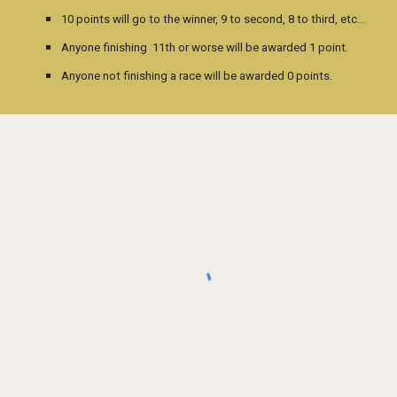
10 points will go to the winner, 9 to second, 8 to third, etc…
Anyone finishing 11th or worse will be awarded 1 point.
Anyone not finishing a race will be awarded 0 points.