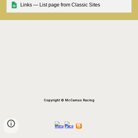
Links — List page from Classic Sites
Copyright © McCamus Racing