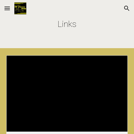
Skip to main content
Skip to navigation
Links