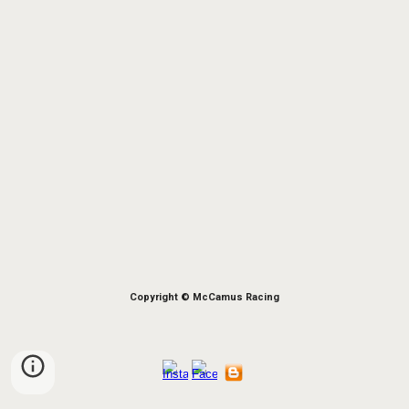
Copyright © McCamus Racing