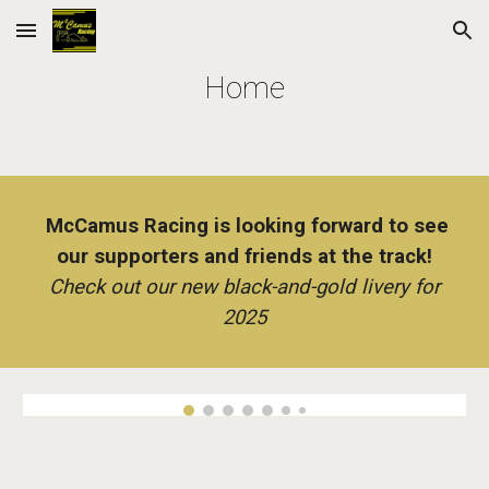
Skip to main content
Skip to navigation
Home
McCamus Racing is
l
ooking forward to see
our supporters and friends at the track!
Check out our new black-and-gold livery for
2025